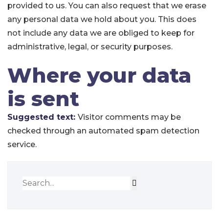
provided to us. You can also request that we erase
any personal data we hold about you. This does
not include any data we are obliged to keep for
administrative, legal, or security purposes.
Where your data
is sent
Suggested text:
Visitor comments may be
checked through an automated spam detection
service.