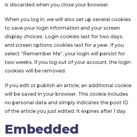
is discarded when you close your browser.
When you log in, we will also set up several cookies
to save your login information and your screen
display choices. Login cookies last for two days,
and screen options cookies last for a year. If you
select “Remember Me”, your login will persist for
two weeks. If you log out of your account, the login
cookies will be removed.
If you edit or publish an article, an additional cookie
will be saved in your browser. This cookie includes
no personal data and simply indicates the post ID
of the article you just edited. It expires after 1 day.
Embedded