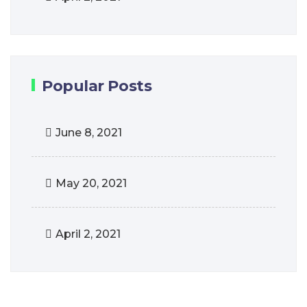
Popular Posts
June 8, 2021
May 20, 2021
April 2, 2021