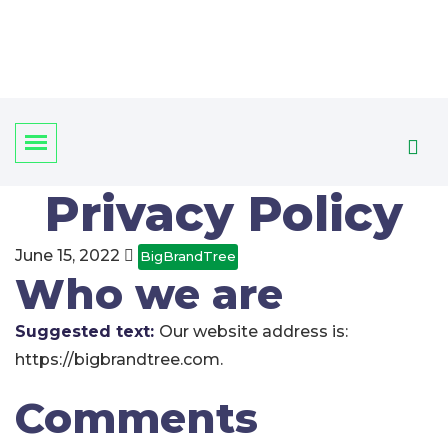
Privacy Policy
June 15, 2022
BigBrandTree
Who we are
Suggested text:
Our website address is:
https://bigbrandtree.com.
Comments