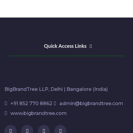
Quick Access Links
BigBrandTree LLP, Delhi | Bangalore (India)
+91 852 770 8862
admin@bigbrandtree.com
www.bigbrandtree.com