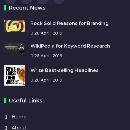
Recent News
Rock Solid Reasons for Branding
26 April, 2019
WikiPedia for Keyword Research
26 April, 2019
Write Best-selling Headlines
26 April, 2019
Useful Links
Home
About