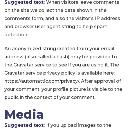
Suggested text:
When visitors leave comments
on the site we collect the data shown in the
comments form, and also the visitor’s IP address
and browser user agent string to help spam
detection.
An anonymized string created from your email
address (also called a hash) may be provided to
the Gravatar service to see if you are using it. The
Gravatar service privacy policy is available here:
https://automattic.com/privacy/. After approval of
your comment, your profile picture is visible to the
public in the context of your comment.
Media
Suggested text:
If you upload images to the