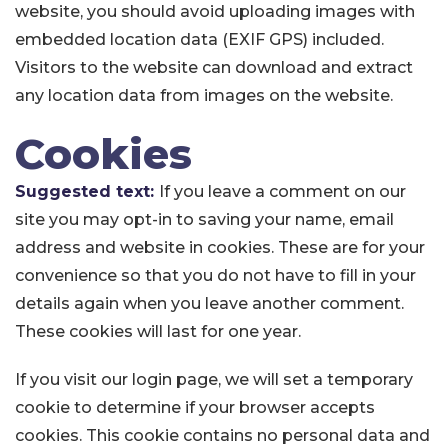
website, you should avoid uploading images with
embedded location data (EXIF GPS) included.
Visitors to the website can download and extract
any location data from images on the website.
Cookies
Suggested text:
If you leave a comment on our
site you may opt-in to saving your name, email
address and website in cookies. These are for your
convenience so that you do not have to fill in your
details again when you leave another comment.
These cookies will last for one year.
If you visit our login page, we will set a temporary
cookie to determine if your browser accepts
cookies. This cookie contains no personal data and