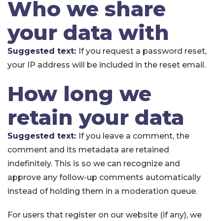
Who we share
your data with
Suggested text:
If you request a password reset,
your IP address will be included in the reset email.
How long we
retain your data
Suggested text:
If you leave a comment, the
comment and its metadata are retained
indefinitely. This is so we can recognize and
approve any follow-up comments automatically
instead of holding them in a moderation queue.
For users that register on our website (if any), we