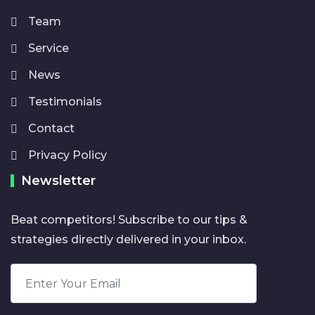
Team
Service
News
Testimonials
Contact
Privacy Policy
Newsletter
Beat competitors! Subscribe to our tips &
strategies directly delivered in your inbox.