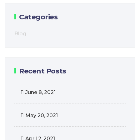
Categories
Blog
Recent Posts
June 8, 2021
May 20, 2021
April 2, 2021