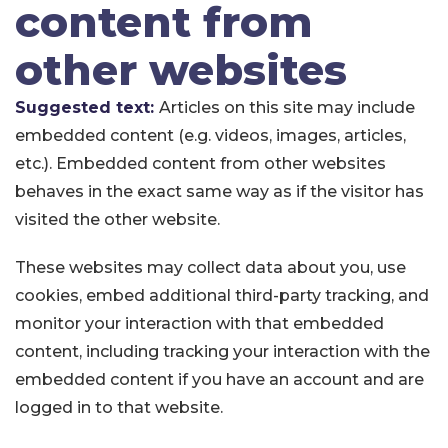
content from
other websites
Suggested text:
Articles on this site may include
embedded content (e.g. videos, images, articles,
etc.). Embedded content from other websites
behaves in the exact same way as if the visitor has
visited the other website.
These websites may collect data about you, use
cookies, embed additional third-party tracking, and
monitor your interaction with that embedded
content, including tracking your interaction with the
embedded content if you have an account and are
logged in to that website.