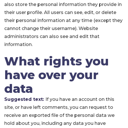
also store the personal information they provide in
their user profile. All users can see, edit, or delete
their personal information at any time (except they
cannot change their username). Website
administrators can also see and edit that
information.
What rights you
have over your
data
Suggested text:
If you have an account on this
site, or have left comments, you can request to
receive an exported file of the personal data we
hold about you, including any data you have