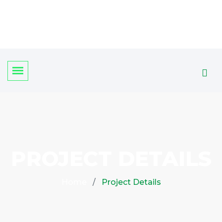
PROJECT DETAILS
Home
Project Details