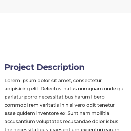
Project Description
Lorem ipsum dolor sit amet, consectetur
adipisicing elit. Delectus, natus numquam unde qui
pariatur porro necessitatibus harum libero
commodi rem veritatis in nisi vero odit tenetur
esse quidem inventore ex. Sunt nam mollitia,
accusantium voluptates recusandae dolor isbus
the necessitatibus praesentium excepturi earum