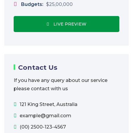
Budgets:
$25,00,000
LIVE PREVIEW
Contact Us
If you have any query about our service
please contact with us
121 King Street, Australia
example@gmail.com
(00) 2500-123-4567