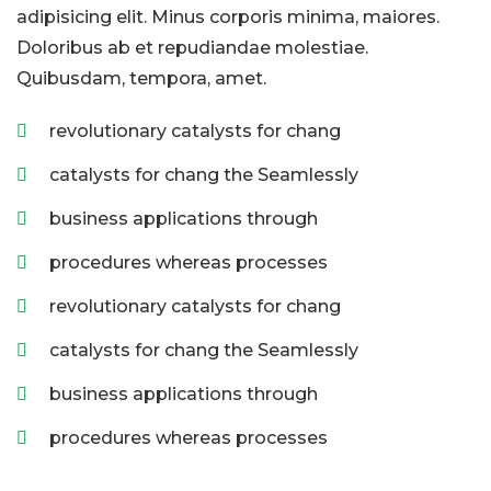
adipisicing elit. Minus corporis minima, maiores.
Doloribus ab et repudiandae molestiae.
Quibusdam, tempora, amet.
revolutionary catalysts for chang
catalysts for chang the Seamlessly
business applications through
procedures whereas processes
revolutionary catalysts for chang
catalysts for chang the Seamlessly
business applications through
procedures whereas processes