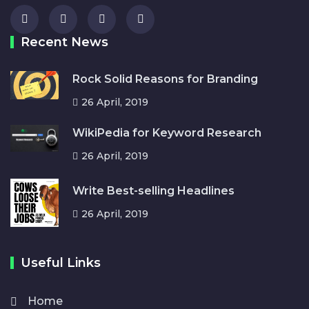
Recent News
Rock Solid Reasons for Branding
26 April, 2019
WikiPedia for Keyword Research
26 April, 2019
Write Best-selling Headlines
26 April, 2019
Useful Links
Home