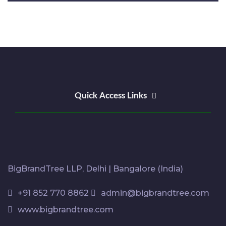
Quick Access Links
BigBrandTree LLP, Delhi | Bangalore (India)
+91 852 770 8862
admin@bigbrandtree.com
www.bigbrandtree.com