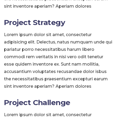
sint inventore aperiam? Aperiam dolores
Project Strategy
Lorem ipsum dolor sit amet, consectetur
adipisicing elit. Delectus, natus numquam unde qui
pariatur porro necessitatibus harum libero
commodi rem veritatis in nisi vero odit tenetur
esse quidem inventore ex. Sunt nam mollitia,
accusantium voluptates recusandae dolor isbus
the necessitatibus praesentium excepturi earum
sint inventore aperiam? Aperiam dolores
Project Challenge
Lorem ipsum dolor sit amet, consectetur