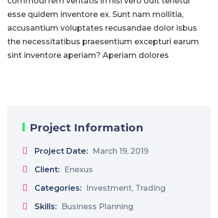
commodi rem veritatis in nisi vero odit tenetur
esse quidem inventore ex. Sunt nam mollitia,
accusantium voluptates recusandae dolor isbus
the necessitatibus praesentium excepturi earum
sint inventore aperiam? Aperiam dolores
Project Information
Project Date:
March 19, 2019
Client:
Enexus
Categories:
Investment, Trading
Skills:
Business Planning