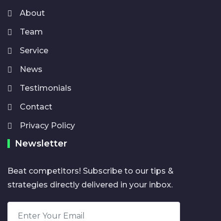
About
Team
Service
News
Testimonials
Contact
Privacy Policy
Newsletter
Beat competitors! Subscribe to our tips &
strategies directly delivered in your inbox.