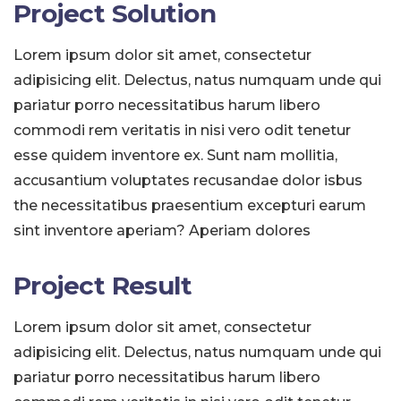
Project Solution
Lorem ipsum dolor sit amet, consectetur
adipisicing elit. Delectus, natus numquam unde qui
pariatur porro necessitatibus harum libero
commodi rem veritatis in nisi vero odit tenetur
esse quidem inventore ex. Sunt nam mollitia,
accusantium voluptates recusandae dolor isbus
the necessitatibus praesentium excepturi earum
sint inventore aperiam? Aperiam dolores
Project Result
Lorem ipsum dolor sit amet, consectetur
adipisicing elit. Delectus, natus numquam unde qui
pariatur porro necessitatibus harum libero