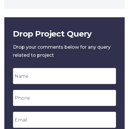
Drop Project Query
Drop your comments below for any query
related to project