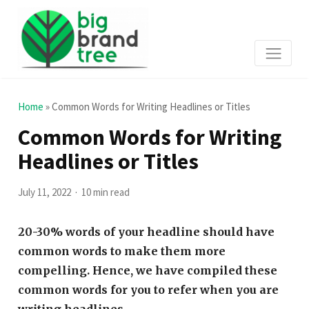
Home
»
Common Words for Writing Headlines or Titles
Common Words for Writing
Headlines or Titles
July 11, 2022
10 min read
20-30% words of your headline should have
common words to make them more
compelling. Hence, we have compiled these
common words for you to refer when you are