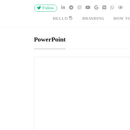
Follow
HELLO 🖐
BRANDING
HOW T
PowerPoint