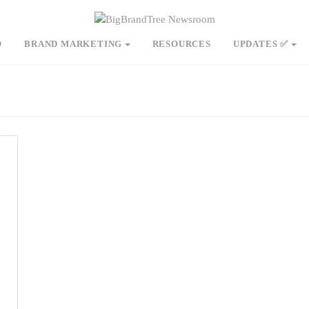
O
BRAND MARKETING
RESOURCES
UPDATES ✅