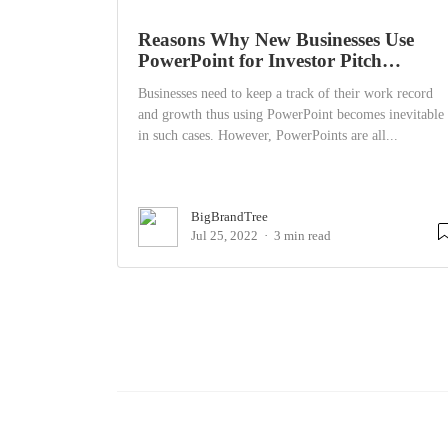
Reasons Why New Businesses Use
PowerPoint for Investor Pitch…
Businesses need to keep a track of their work record
and growth thus using PowerPoint becomes inevitable
in such cases. However, PowerPoints are all...
BigBrandTree
Jul 25, 2022
3 min read