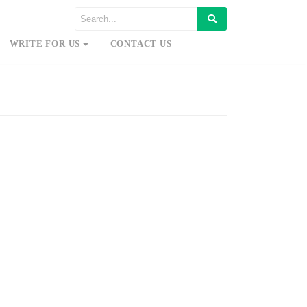
WRITE FOR US
CONTACT US